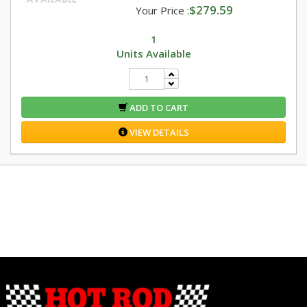
$279.59
Your Price :
1
Units Available
ADD TO CART
VIEW DETAILS