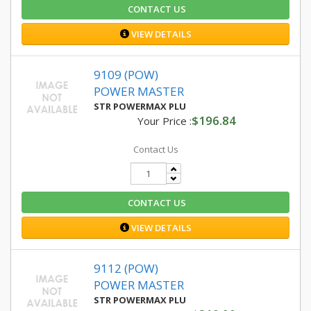
CONTACT US
VIEW DETAILS
9109 (POW)
POWER MASTER
STR POWERMAX PLU
$196.84
Your Price :
Contact Us
CONTACT US
VIEW DETAILS
9112 (POW)
POWER MASTER
STR POWERMAX PLU