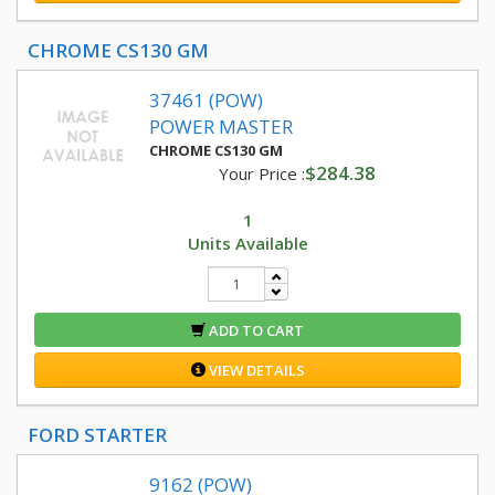
CHROME CS130 GM
37461 (POW)
POWER MASTER
CHROME CS130 GM
$284.38
Your Price :
1
Units Available
ADD TO CART
VIEW DETAILS
FORD STARTER
9162 (POW)