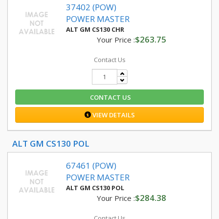
37402 (POW)
POWER MASTER
ALT GM CS130 CHR
$263.75
Your Price :
Contact Us
CONTACT US
VIEW DETAILS
ALT GM CS130 POL
67461 (POW)
POWER MASTER
ALT GM CS130 POL
$284.38
Your Price :
Contact Us