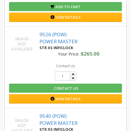
ADD TO CART
VIEW DETAILS
9526 (POW)
POWER MASTER
STR XS INFICLOCK
$265.00
Your Price :
Contact Us
CONTACT US
VIEW DETAILS
9540 (POW)
POWER MASTER
STR XS INFICLOCK