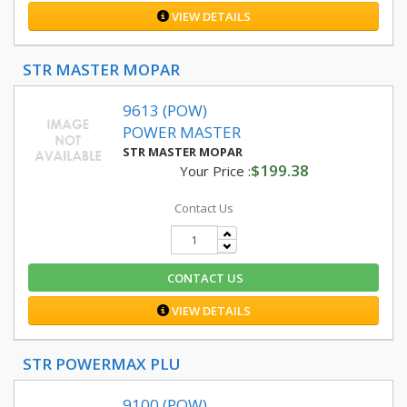
VIEW DETAILS
STR MASTER MOPAR
9613 (POW)
POWER MASTER
STR MASTER MOPAR
$199.38
Your Price :
Contact Us
CONTACT US
VIEW DETAILS
STR POWERMAX PLU
9100 (POW)