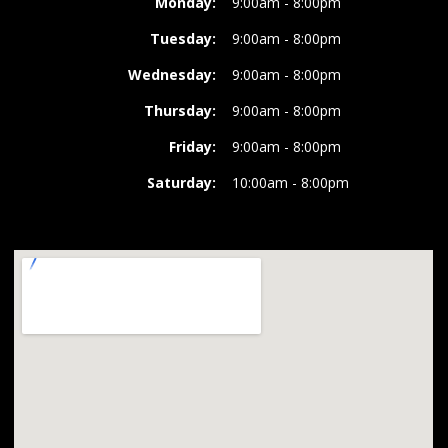
Monday:
9:00am - 8:00pm
Tuesday:
9:00am - 8:00pm
Wednesday:
9:00am - 8:00pm
Thursday:
9:00am - 8:00pm
Friday:
9:00am - 8:00pm
Saturday:
10:00am - 8:00pm