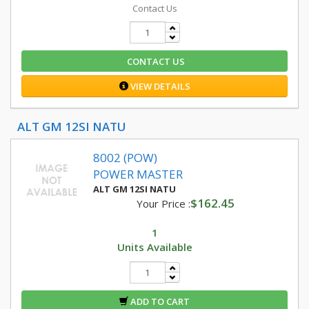
Contact Us
CONTACT US
VIEW DETAILS
ALT GM 12SI NATU
8002 (POW)
POWER MASTER
ALT GM 12SI NATU
$162.45
Your Price :
1
Units Available
ADD TO CART