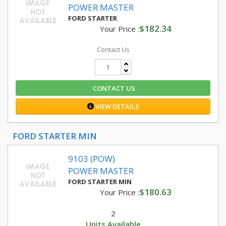
POWER MASTER
FORD STARTER
$182.34
Your Price :
Contact Us
CONTACT US
VIEW DETAILS
FORD STARTER MIN
9103 (POW)
POWER MASTER
FORD STARTER MIN
$180.63
Your Price :
2
Units Available