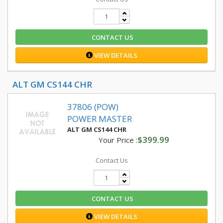
CONTACT US
VIEW DETAILS
ALT GM CS144 CHR
37806 (POW)
POWER MASTER
ALT GM CS144 CHR
$399.99
Your Price :
Contact Us
CONTACT US
VIEW DETAILS