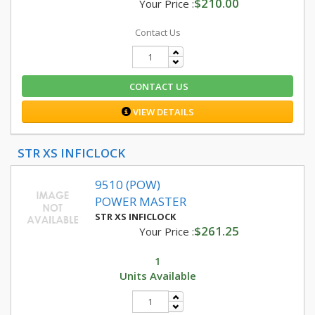
$210.00
Your Price :
Contact Us
CONTACT US
VIEW DETAILS
STR XS INFICLOCK
9510 (POW)
POWER MASTER
STR XS INFICLOCK
$261.25
Your Price :
1
Units Available