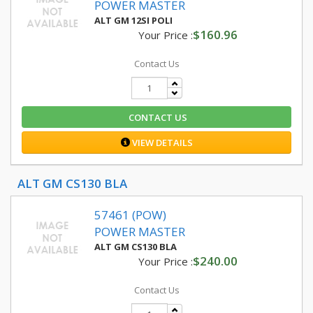
POWER MASTER
ALT GM 12SI POLI
$160.96
Your Price :
Contact Us
CONTACT US
VIEW DETAILS
ALT GM CS130 BLA
57461 (POW)
POWER MASTER
ALT GM CS130 BLA
$240.00
Your Price :
Contact Us