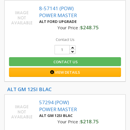
8-57141 (POW)
POWER MASTER
ALT FORD UPGRADE
$248.75
Your Price :
Contact Us
CONTACT US
VIEW DETAILS
ALT GM 12SI BLAC
57294 (POW)
POWER MASTER
ALT GM 12SI BLAC
$218.75
Your Price :