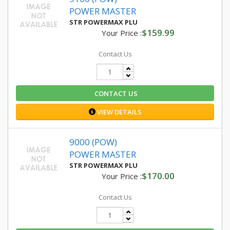
POWER MASTER
STR POWERMAX PLU
$159.99
Your Price :
Contact Us
CONTACT US
VIEW DETAILS
9000 (POW)
POWER MASTER
STR POWERMAX PLU
$170.00
Your Price :
Contact Us