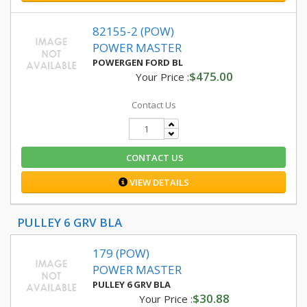
82155-2 (POW)
POWER MASTER
POWERGEN FORD BL
$475.00
Your Price :
Contact Us
CONTACT US
VIEW DETAILS
PULLEY 6 GRV BLA
179 (POW)
POWER MASTER
PULLEY 6 GRV BLA
$30.88
Your Price :