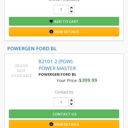
ADD TO CART
VIEW DETAILS
POWERGEN FORD BL
82101-2 (POW)
POWER MASTER
POWERGEN FORD BL
$399.99
Your Price :
Contact Us
CONTACT US
VIEW DETAILS