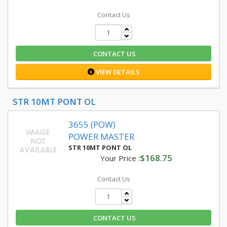
Contact Us
CONTACT US
VIEW DETAILS
STR 10MT PONT OL
3655 (POW)
POWER MASTER
STR 10MT PONT OL
$168.75
Your Price :
Contact Us
CONTACT US