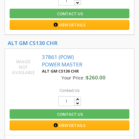
CONTACT US
VIEW DETAILS
ALT GM CS130 CHR
37861 (POW)
POWER MASTER
ALT GM CS130 CHR
$260.00
Your Price :
Contact Us
CONTACT US
VIEW DETAILS