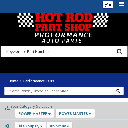
0
925-270-3555
Home
Performance Parts
Your Category Selection
POWER MASTER
POWER MASTER
Group By
Sort By