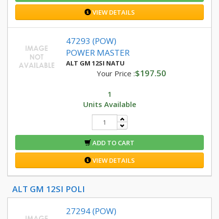
VIEW DETAILS
47293 (POW)
POWER MASTER
ALT GM 12SI NATU
$197.50
Your Price :
1
Units Available
ADD TO CART
VIEW DETAILS
ALT GM 12SI POLI
27294 (POW)