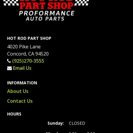
HOT ROD PART SHOP
4020 Pike Lane
Concord, CA 94520
(925)270-3555
Email Us
INFORMATION
About Us
Contact Us
HOURS
Sunday:
CLOSED