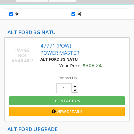
ALT FORD 3G NATU
47771 (POW)
POWER MASTER
ALT FORD 3G NATU
$308.24
Your Price :
Contact Us
CONTACT US
VIEW DETAILS
ALT FORD UPGRADE