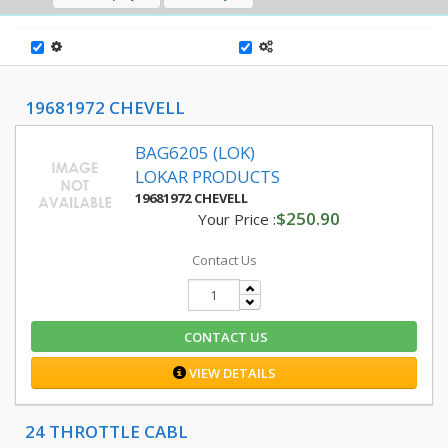
19681972 CHEVELL
BAG6205 (LOK)
LOKAR PRODUCTS
19681972 CHEVELL
$250.90
Your Price :
Contact Us
CONTACT US
VIEW DETAILS
24 THROTTLE CABL