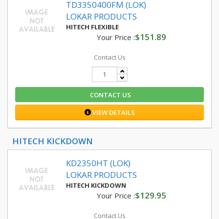
TD3350400FM (LOK)
LOKAR PRODUCTS
HITECH FLEXIBLE
$151.89
Your Price :
Contact Us
CONTACT US
VIEW DETAILS
HITECH KICKDOWN
KD2350HT (LOK)
LOKAR PRODUCTS
HITECH KICKDOWN
$129.95
Your Price :
Contact Us