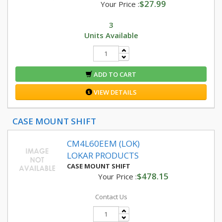
$27.99
Your Price :
3
Units Available
ADD TO CART
VIEW DETAILS
CASE MOUNT SHIFT
CM4L60EEM (LOK)
LOKAR PRODUCTS
CASE MOUNT SHIFT
$478.15
Your Price :
Contact Us