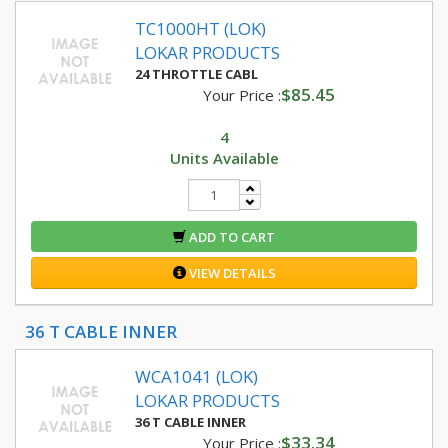
TC1000HT (LOK)
LOKAR PRODUCTS
24 THROTTLE CABL
$85.45
Your Price :
4
Units Available
ADD TO CART
VIEW DETAILS
36 T CABLE INNER
WCA1041 (LOK)
LOKAR PRODUCTS
36 T CABLE INNER
$33.34
Your Price :