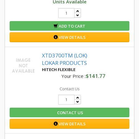
Units Available
ADD TO CART
VIEW DETAILS
XTD3700TM (LOK)
LOKAR PRODUCTS
HITECH FLEXIBLE
$141.77
Your Price :
Contact Us
CONTACT US
VIEW DETAILS