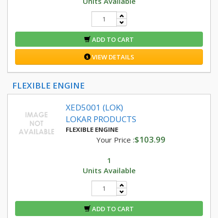
Units Available
ADD TO CART
VIEW DETAILS
FLEXIBLE ENGINE
XED5001 (LOK)
LOKAR PRODUCTS
FLEXIBLE ENGINE
$103.99
Your Price :
1
Units Available
ADD TO CART