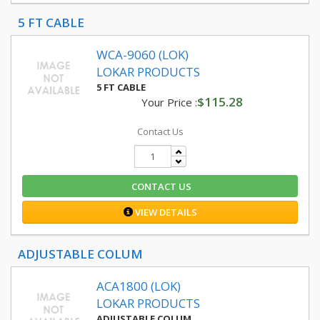
5 FT CABLE
WCA-9060 (LOK)
LOKAR PRODUCTS
5 FT CABLE
$115.28
Your Price :
Contact Us
CONTACT US
VIEW DETAILS
ADJUSTABLE COLUM
ACA1800 (LOK)
LOKAR PRODUCTS
ADJUSTABLE COLUM