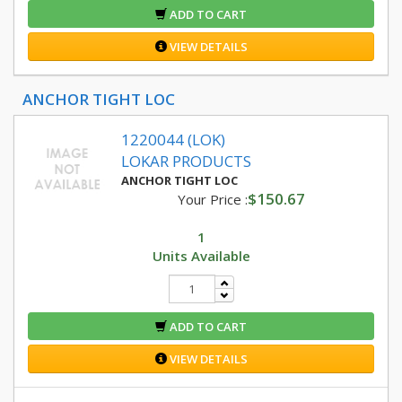
ADD TO CART
VIEW DETAILS
ANCHOR TIGHT LOC
1220044 (LOK)
LOKAR PRODUCTS
ANCHOR TIGHT LOC
$150.67
Your Price :
1
Units Available
ADD TO CART
VIEW DETAILS