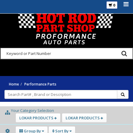
0
925-270-3555
Home
Performance Parts
Your Category Selection
LOKAR PRODUCTS
LOKAR PRODUCTS
Group By
Sort By