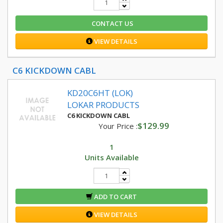
CONTACT US
VIEW DETAILS
C6 KICKDOWN CABL
KD20C6HT (LOK)
LOKAR PRODUCTS
C6 KICKDOWN CABL
$129.99
Your Price :
1
Units Available
ADD TO CART
VIEW DETAILS