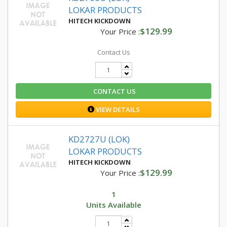
LOKAR PRODUCTS
HITECH KICKDOWN
$129.99
Your Price :
Contact Us
CONTACT US
VIEW DETAILS
KD2727U (LOK)
LOKAR PRODUCTS
HITECH KICKDOWN
$129.99
Your Price :
1
Units Available