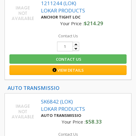
1211244 (LOK)
LOKAR PRODUCTS
ANCHOR TIGHT LOC
$214.29
Your Price :
Contact Us
CONTACT US
VIEW DETAILS
AUTO TRANSMISSIO
SK6842 (LOK)
LOKAR PRODUCTS
AUTO TRANSMISSIO
$58.33
Your Price :
Contact Us