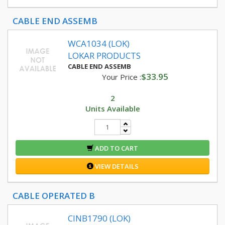
CABLE END ASSEMB
WCA1034 (LOK)
LOKAR PRODUCTS
CABLE END ASSEMB
$33.95
Your Price :
2
Units Available
ADD TO CART
VIEW DETAILS
CABLE OPERATED B
CINB1790 (LOK)