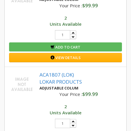
$99.99
Your Price :
2
Units Available
ADD TO CART
VIEW DETAILS
ACA1807 (LOK)
LOKAR PRODUCTS
ADJUSTABLE COLUM
$99.99
Your Price :
2
Units Available