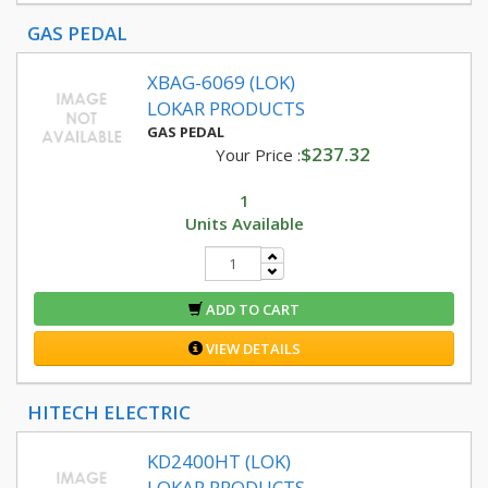
GAS PEDAL
XBAG-6069 (LOK)
LOKAR PRODUCTS
GAS PEDAL
$237.32
Your Price :
1
Units Available
ADD TO CART
VIEW DETAILS
HITECH ELECTRIC
KD2400HT (LOK)
LOKAR PRODUCTS