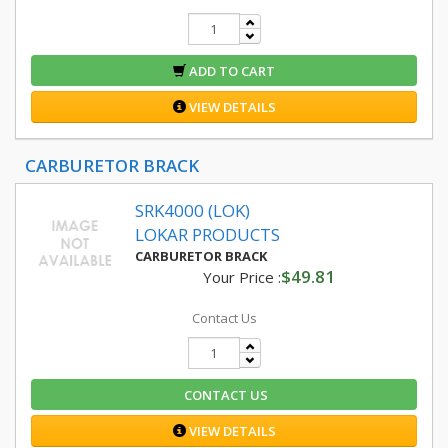
ADD TO CART
VIEW DETAILS
CARBURETOR BRACK
SRK4000 (LOK)
LOKAR PRODUCTS
CARBURETOR BRACK
$49.81
Your Price :
Contact Us
CONTACT US
VIEW DETAILS