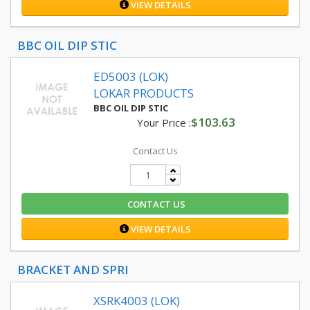
VIEW DETAILS
BBC OIL DIP STIC
ED5003 (LOK)
LOKAR PRODUCTS
BBC OIL DIP STIC
$103.63
Your Price :
Contact Us
CONTACT US
VIEW DETAILS
BRACKET AND SPRI
XSRK4003 (LOK)