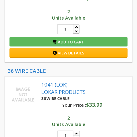
2
Units Available
ADD TO CART
VIEW DETAILS
36 WIRE CABLE
1041 (LOK)
LOKAR PRODUCTS
36 WIRE CABLE
$33.99
Your Price :
2
Units Available