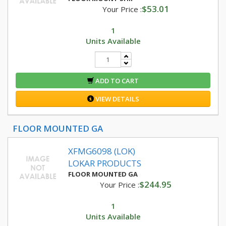
$53.01
Your Price :
1
Units Available
ADD TO CART
VIEW DETAILS
FLOOR MOUNTED GA
XFMG6098 (LOK)
LOKAR PRODUCTS
FLOOR MOUNTED GA
$244.95
Your Price :
1
Units Available