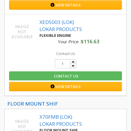
VIEW DETAILS
XED5003 (LOK)
LOKAR PRODUCTS
FLEXIBLE ENGINE
$116.63
Your Price :
Contact Us
CONTACT US
VIEW DETAILS
FLOOR MOUNT SHIF
X70FMB (LOK)
LOKAR PRODUCTS
FLOOR MOUNT SHIF