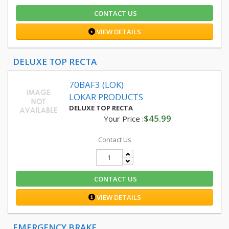
CONTACT US
VIEW DETAILS
DELUXE TOP RECTA
70BAF3 (LOK)
LOKAR PRODUCTS
DELUXE TOP RECTA
$45.99
Your Price :
Contact Us
CONTACT US
VIEW DETAILS
EMERGENCY BRAKE