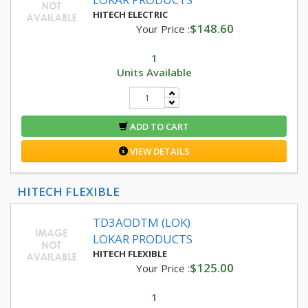
HITECH ELECTRIC
$148.60
Your Price :
1
Units Available
ADD TO CART
VIEW DETAILS
HITECH FLEXIBLE
TD3AODTM (LOK)
LOKAR PRODUCTS
HITECH FLEXIBLE
$125.00
Your Price :
1