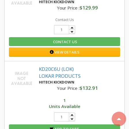
HITECH KICKDOWN
$129.99
Your Price :
Contact Us
CONTACT US
VIEW DETAILS
KD20C6U (LOK)
LOKAR PRODUCTS
HITECH KICKDOWN
$132.91
Your Price :
1
Units Available