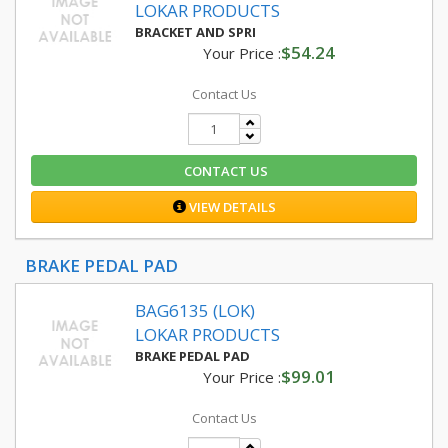
LOKAR PRODUCTS
BRACKET AND SPRI
$54.24
Your Price :
Contact Us
CONTACT US
VIEW DETAILS
BRAKE PEDAL PAD
BAG6135 (LOK)
LOKAR PRODUCTS
BRAKE PEDAL PAD
$99.01
Your Price :
Contact Us