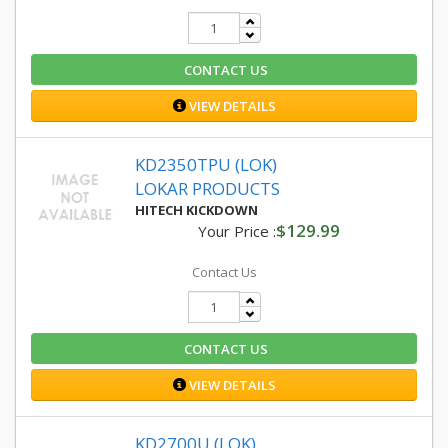
CONTACT US
VIEW DETAILS
KD2350TPU (LOK)
LOKAR PRODUCTS
HITECH KICKDOWN
$129.99
Your Price :
Contact Us
CONTACT US
VIEW DETAILS
KD2700U (LOK)