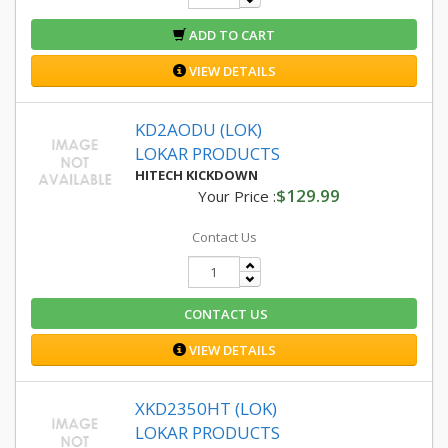
ADD TO CART
VIEW DETAILS
KD2AODU (LOK)
LOKAR PRODUCTS
HITECH KICKDOWN
$129.99
Your Price :
Contact Us
CONTACT US
VIEW DETAILS
XKD2350HT (LOK)
LOKAR PRODUCTS