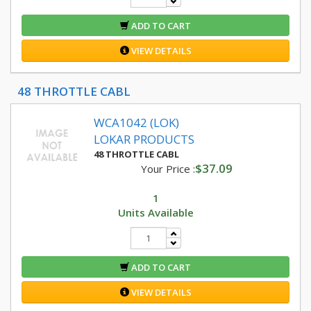
ADD TO CART
VIEW DETAILS
48 THROTTLE CABL
WCA1042 (LOK)
LOKAR PRODUCTS
48 THROTTLE CABL
$37.09
Your Price :
1
Units Available
ADD TO CART
VIEW DETAILS