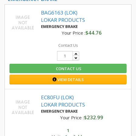
BAG6163 (LOK)
LOKAR PRODUCTS
EMERGENCY BRAKE
$44.76
Your Price :
Contact Us
CONTACT US
VIEW DETAILS
EC80FU (LOK)
LOKAR PRODUCTS
EMERGENCY BRAKE
$232.99
Your Price :
1