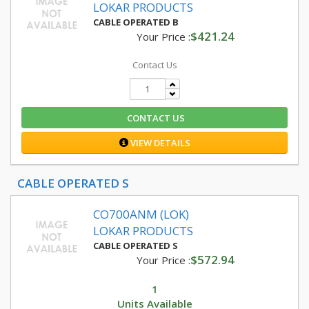
LOKAR PRODUCTS
CABLE OPERATED B
$421.24
Your Price :
Contact Us
CONTACT US
VIEW DETAILS
CABLE OPERATED S
CO700ANM (LOK)
LOKAR PRODUCTS
CABLE OPERATED S
$572.94
Your Price :
1
Units Available