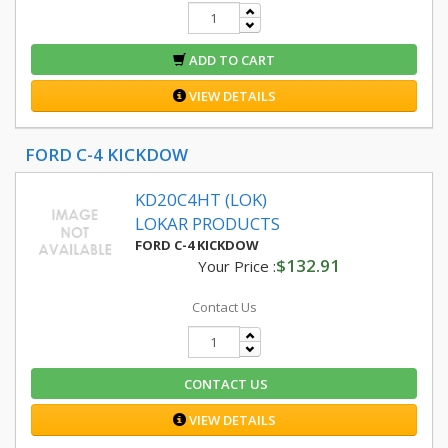
ADD TO CART
VIEW DETAILS
FORD C-4 KICKDOW
KD20C4HT (LOK)
LOKAR PRODUCTS
FORD C-4 KICKDOW
$132.91
Your Price :
Contact Us
CONTACT US
VIEW DETAILS