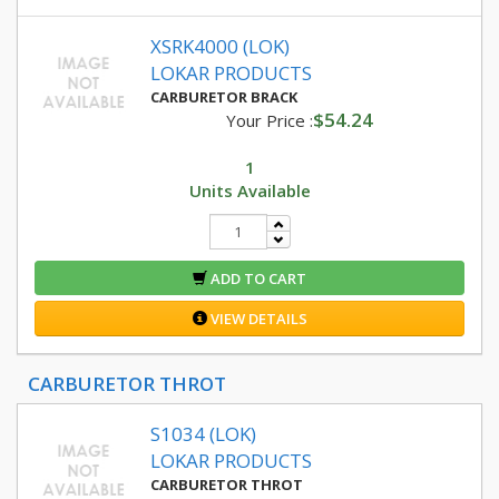
XSRK4000 (LOK)
LOKAR PRODUCTS
CARBURETOR BRACK
$54.24
Your Price :
1
Units Available
ADD TO CART
VIEW DETAILS
CARBURETOR THROT
S1034 (LOK)
LOKAR PRODUCTS
CARBURETOR THROT