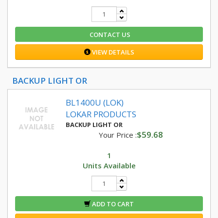
CONTACT US
VIEW DETAILS
BACKUP LIGHT OR
BL1400U (LOK)
LOKAR PRODUCTS
BACKUP LIGHT OR
$59.68
Your Price :
1
Units Available
ADD TO CART